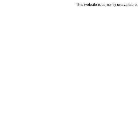
This website is currently unavailable