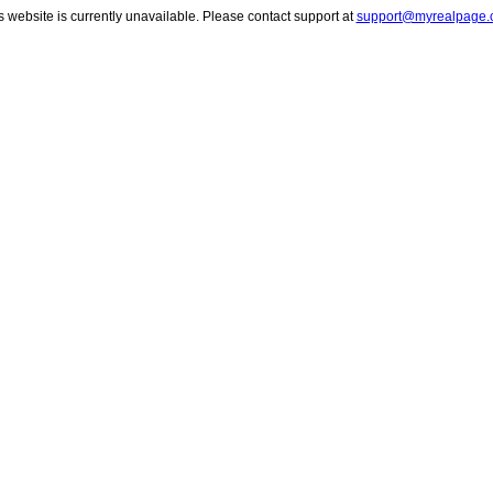
s website is currently unavailable. Please contact support at
support@myrealpage.