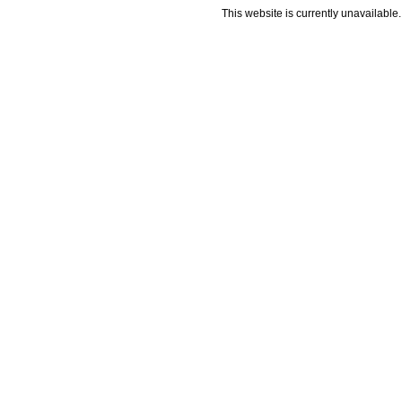
This website is currently unavailable