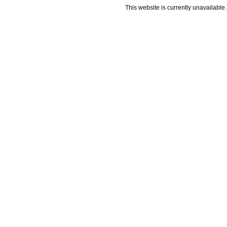
This website is currently unavailable