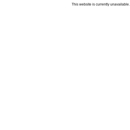
This website is currently unavailable