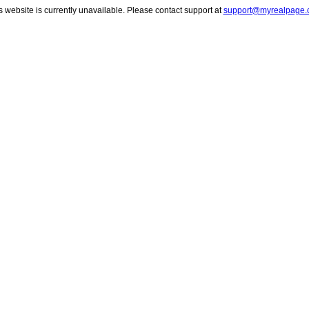
s website is currently unavailable. Please contact support at
support@myrealpage.